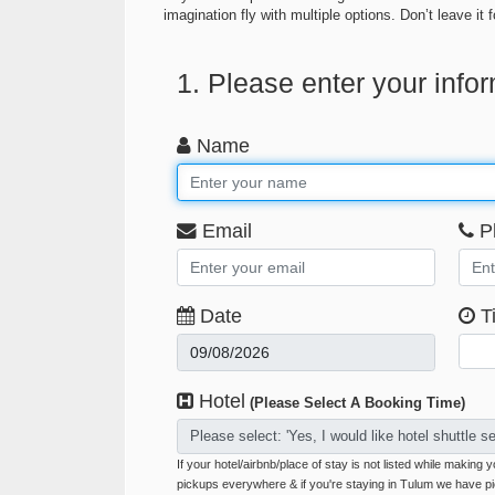
imagination fly with multiple options. Don’t leave i
1. Please enter your info
Name
Email
P
Date
T
Hotel
(Please Select A Booking Time)
Please select: 'Yes, I would like hotel shuttle se
If your hotel/airbnb/place of stay is not listed while making
pickups everywhere & if you're staying in Tulum we have p