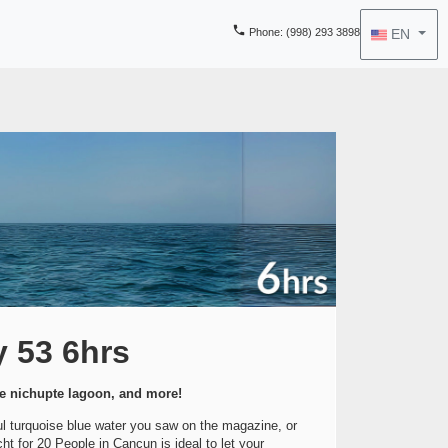

EN
Phone
: (998) 293 3898
y 53 6hrs
he nichupte lagoon, and more!
ful turquoise blue water you saw on the magazine, or
t for 20 People in Cancun is ideal to let your