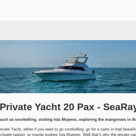
rivate Yacht 20 Pax - SeaRa
uch as snorkelling, visiting Isla Mujeres, exploring the mangroves in t
vate Yacht, either if you want to go snorkelling, go for a swim in that beauti
chupte lagoon, or maybe explore Isla Mujeres. Well that’s why the private yach