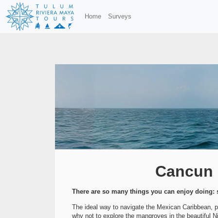
Home
Surveys
Cancun P
There are so many things you can enjoy doing: s
The ideal way to navigate the Mexican Caribbean, pri
why not to explore the mangroves in the beautiful Ni