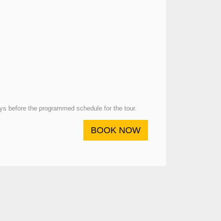
days before the programmed schedule for the tour.