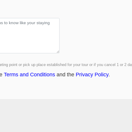
ting point or pick up place established for your tour or if you cancel 1 or 2 
he
Terms and Conditions
and the
Privacy Policy
.