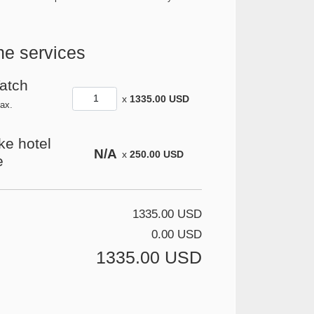
he services
Yatch
x
1335.00 USD
ax.
ike hotel
N/A
x
250.00 USD
e
1335.00 USD
0.00 USD
1335.00 USD