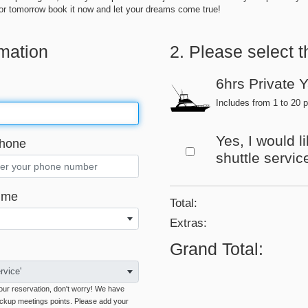
t for tomorrow book it now and let your dreams come true!
rmation
2. Please select t
6hrs Private 
Includes from 1 to 20 p
Yes, I would l
hone
shuttle servic
ime
Total:
Extras
:
Grand Total
:
rvice'
 your reservation, don't worry! We have
ickup meetings points. Please add your