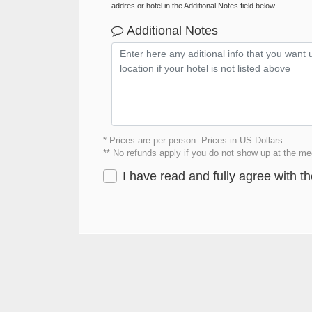
addres or hotel in the Additional Notes field below.
Additional Notes
* Prices are per person. Prices in US Dollars.
** No refunds apply if you do not show up at the mee
I have read and fully agree with t